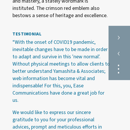
and mastery, a stately wordmark is
instituted. The crimson red emblem also
bestows a sense of heritage and excellence.
›
TESTIMONIAL
“With the onset of COVID19 pandemic,
‹
inevitable changes have to be made in order
to adapt and survive in this 'new normal'.
Without physical meetings to allow clients to
⋮
better understand Yamashita & Associates;
web information has become vital and
indispensable! For this, you, Ease
Communications have done a great job for
us.
We would like to express our sincere
gratitude to you for your professional
advices, prompt and meticulous efforts in