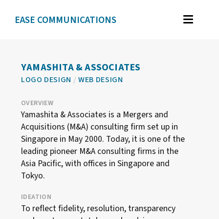
EASE COMMUNICATIONS
WORK
GRAPHIC DESIGN
YAMASHITA & ASSOCIATES
LOGO DESIGN
/
WEB DESIGN
BRAND IDENTITY
ILLUSTRATION
OVERVIEW
Yamashita & Associates is a Mergers and
WEB DESIGN
Acquisitions (M&A) consulting firm set up in
Singapore in May 2000. Today, it is one of the
leading pioneer M&A consulting firms in the
TESTIMONIALS
Asia Pacific, with offices in Singapore and
Tokyo.
ABOUT
IDEATION
To reflect fidelity, resolution, transparency
CONTACT