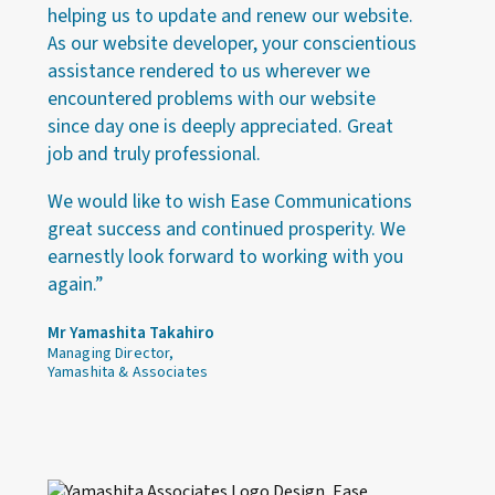
helping us to update and renew our website.
As our website developer, your conscientious
assistance rendered to us wherever we
encountered problems with our website
since day one is deeply appreciated. Great
job and truly professional.
We would like to wish Ease Communications
great success and continued prosperity. We
earnestly look forward to working with you
again.”
Mr Yamashita Takahiro
Managing Director,
Yamashita & Associates